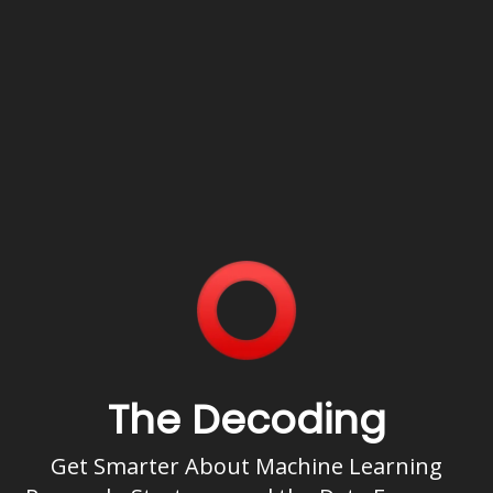
The Decoding
Get Smarter About Machine Learning