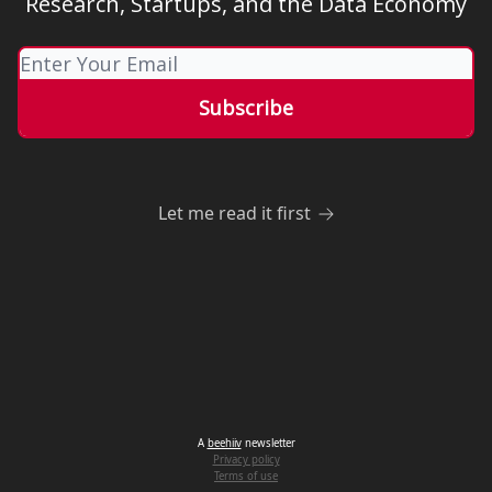
Research, Startups, and the Data Economy
Let me read it first
A
beehiiv
newsletter
Privacy policy
Terms of use