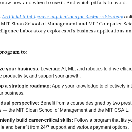
know how and when to use it. And which pitfalls to avoid.
k
Artificial Intelligence: Implications for Business Strategy
onl
 MIT Sloan School of Management and MIT Computer Sci
ntelligence Laboratory explores AI’s business applications a
 program to:
ze your business:
Leverage AI, ML, and robotics to drive effici
 productivity, and support your growth.
p a strategic roadmap:
Apply your knowledge to effectively int
ur business.
 dual perspective:
Benefit from a course designed by two prest
s — the MIT Sloan School of Management and the MIT CSAIL.
ently build career-critical skills:
Follow a program that fits y
le and benefit from 24/7 support and various payment options.