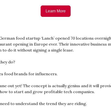
Learn More
 German food startup ‘Lanch’ opened 70 locations overnigh
aurant opening in Europe ever. Their innovative business 
to do it without signing a single lease.
they do?
s food brands for influencers.
une out yet! The concept is actually genius and it will provi
how to start and grow profitable tech companies.
e need to understand the trend they are riding.