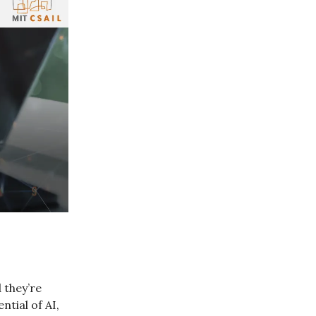
 they’re
ntial of AI,