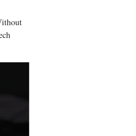
ithout
ech