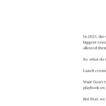
In 2023, the
biggest rest
allowed them 
So, what do 
Lanch create
Wait! Don’t t
playbook on 
But first, w