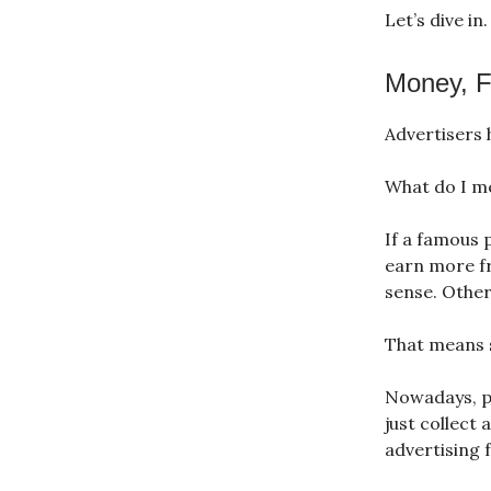
Let’s dive in
Money, Fa
Advertisers 
What do I m
If a famous 
earn more fr
sense. Other
That means s
Nowadays, pe
just collect 
advertising 