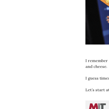
I remember a
and cheese.
I guess time
Let’s start a