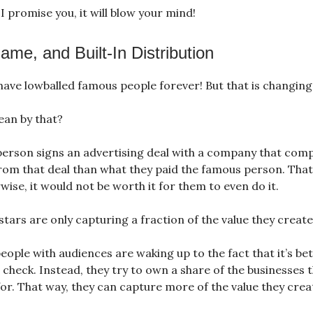
. I promise you, it will blow your mind!
me, and Built-In Distribution
have lowballed famous people forever! But that is changing
ean by that?
person signs an advertising deal with a company that comp
om that deal than what they paid the famous person. Tha
wise, it would not be worth it for them to even do it.
tars are only capturing a fraction of the value they create
ople with audiences are waking up to the fact that it’s bet
a check. Instead, they try to own a share of the businesses 
for. That way, they can capture more of the value they crea