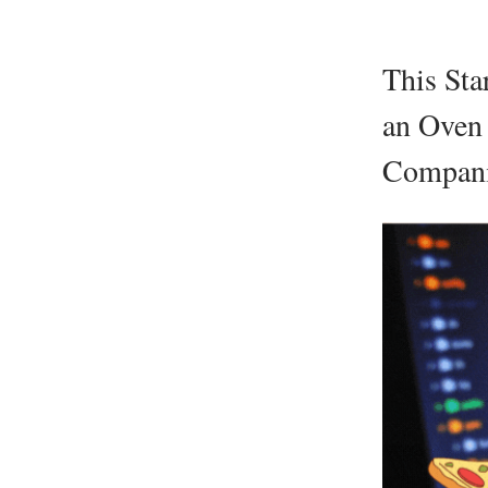
This Sta
an Oven 
Compan