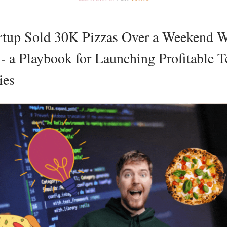
rtup Sold 30K Pizzas Over a Weekend W
- a Playbook for Launching Profitable T
ies