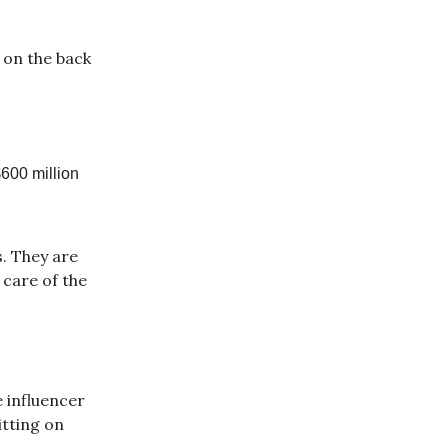
 on the back
$600 million
. They are
 care of the
e influencer
itting on