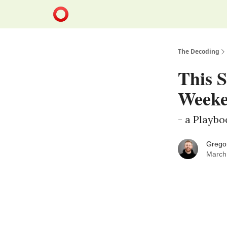
The Decoding
This S
Weeke
- a Playb
Grego
March