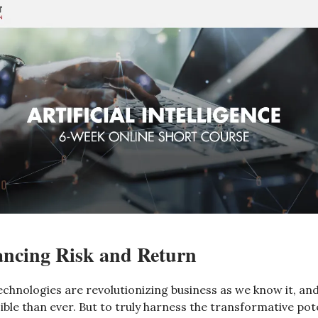
ancing Risk and Return
echnologies are revolutionizing business as we know it, and
ble than ever. But to truly harness the transformative pote