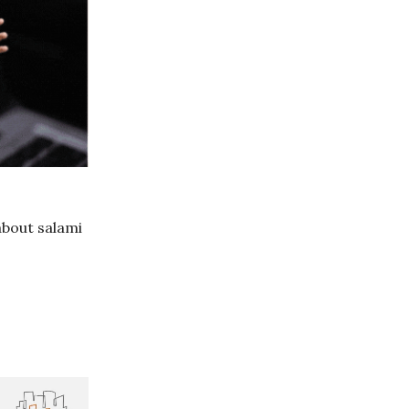
about salami