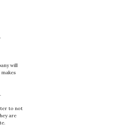
.
any will
t makes
.
ter to not
they are
te.