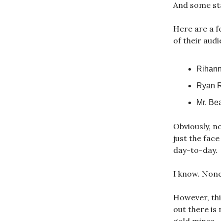
And some sta
Here are a f
of their aud
Rihann
Ryan R
Mr. Be
Obviously, n
just the fac
day-to-day.
I know. None
However, this
out there is