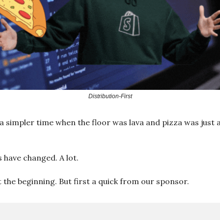
Distribution-First
 simpler time when the floor was lava and pizza was just 
s have changed. A lot.
t the beginning. But first a quick from our sponsor.