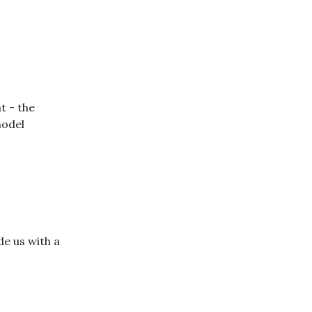
t - the
model
de us with a