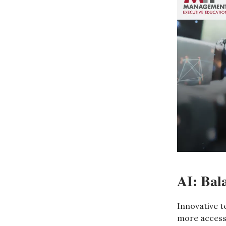
AI: Bal
Innovative t
more accessi