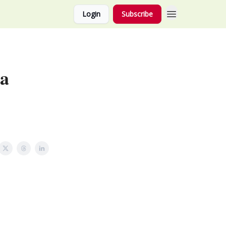
Login
Subscribe
 a