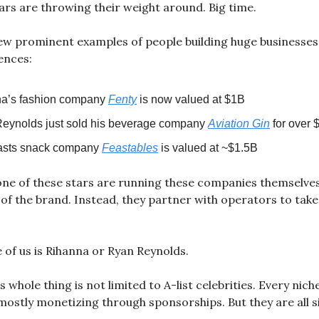
rs are throwing their weight around. Big time.
ew prominent examples of people building huge businesses
iences:
a’s fashion company
Fenty
is now valued at $1B
eynolds just sold his beverage company
Aviation Gin
for over 
asts snack company
Feastables
is valued at ~$1.5B
one of these stars are running these companies themselves
e of the brand. Instead, they partner with operators to take
 of us is Rihanna or Ryan Reynolds.
 whole thing is not limited to A-list celebrities. Every nich
 mostly monetizing through sponsorships. But they are all s