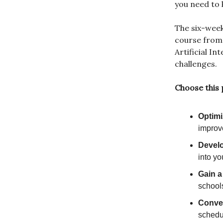
you need to 
The six-wee
course from
Artificial I
challenges.
Choose this
Optimi
improve
Develo
into yo
Gain a
school
Conveni
schedu