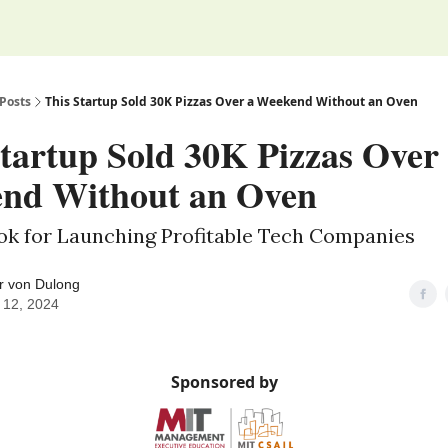
Posts
This Startup Sold 30K Pizzas Over a Weekend Without an Oven
tartup Sold 30K Pizzas Over
nd Without an Oven
ook for Launching Profitable Tech Companies
r von Dulong
 12, 2024
Sponsored by