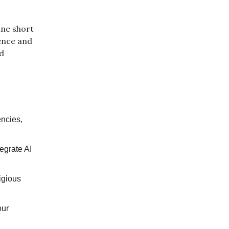
ine short
ence and
nd
encies,
egrate AI
igious
our